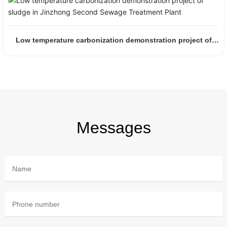
Low temperature carbonization demonstration project of
sludge in Jinzhong Second Sewage Treatment Plant
Messages