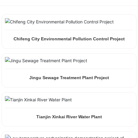
Chifeng City Environmental Pollution Control Project
Jingu Sewage Treatment Plant Project
Tianjin Xinkai River Water Plant