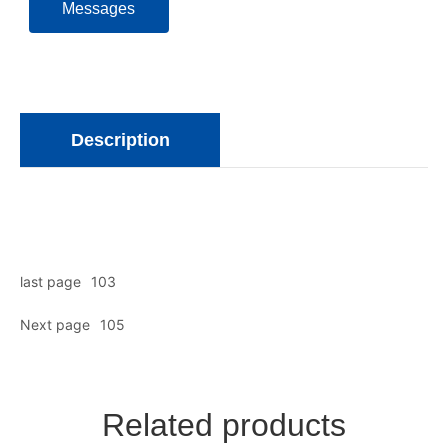
Messages
Description
last page
103
Next page
105
Related products