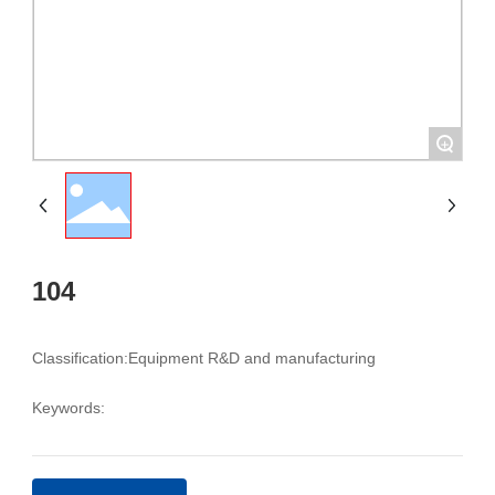
+
104
Classification:
Equipment R&D and manufacturing
Keywords: