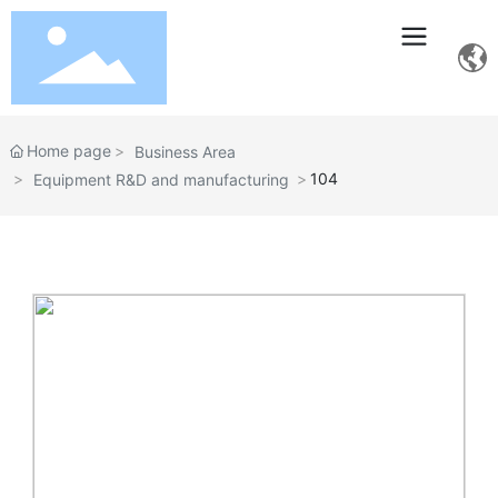
Home page
Business Area
104
Equipment R&D and manufacturing