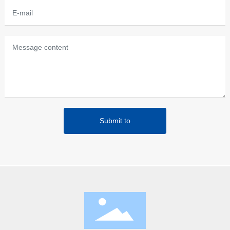
Submit to