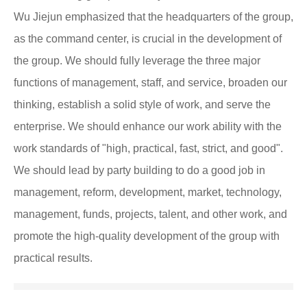
Wu Jiejun emphasized that the headquarters of the group,
as the command center, is crucial in the development of
the group. We should fully leverage the three major
functions of management, staff, and service, broaden our
thinking, establish a solid style of work, and serve the
enterprise. We should enhance our work ability with the
work standards of "high, practical, fast, strict, and good".
We should lead by party building to do a good job in
management, reform, development, market, technology,
management, funds, projects, talent, and other work, and
promote the high-quality development of the group with
practical results.