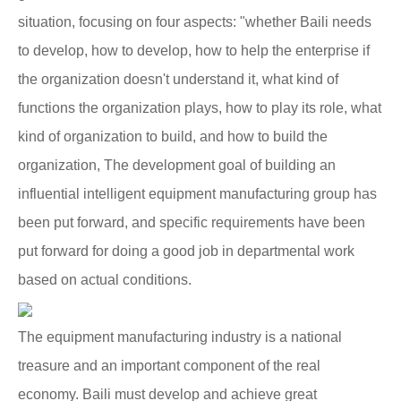
situation, focusing on four aspects: "whether Baili needs
to develop, how to develop, how to help the enterprise if
the organization doesn't understand it, what kind of
functions the organization plays, how to play its role, what
kind of organization to build, and how to build the
organization, The development goal of building an
influential intelligent equipment manufacturing group has
been put forward, and specific requirements have been
put forward for doing a good job in departmental work
based on actual conditions.
The equipment manufacturing industry is a national
treasure and an important component of the real
economy. Baili must develop and achieve great