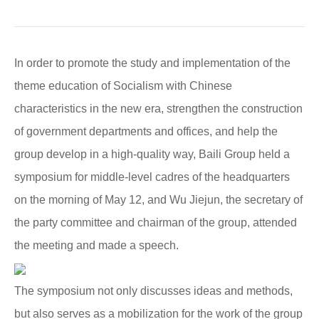
In order to promote the study and implementation of the
theme education of Socialism with Chinese
characteristics in the new era, strengthen the construction
of government departments and offices, and help the
group develop in a high-quality way, Baili Group held a
symposium for middle-level cadres of the headquarters
on the morning of May 12, and Wu Jiejun, the secretary of
the party committee and chairman of the group, attended
the meeting and made a speech.
The symposium not only discusses ideas and methods,
but also serves as a mobilization for the work of the group