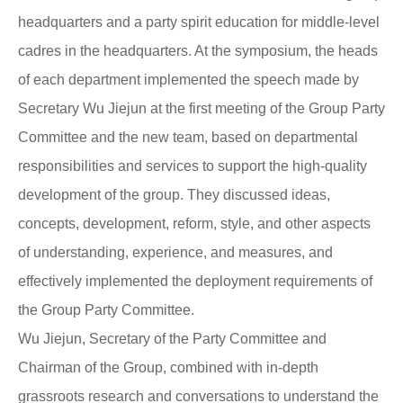
headquarters and a party spirit education for middle-level
cadres in the headquarters. At the symposium, the heads
of each department implemented the speech made by
Secretary Wu Jiejun at the first meeting of the Group Party
Committee and the new team, based on departmental
responsibilities and services to support the high-quality
development of the group. They discussed ideas,
concepts, development, reform, style, and other aspects
of understanding, experience, and measures, and
effectively implemented the deployment requirements of
the Group Party Committee.
Wu Jiejun, Secretary of the Party Committee and
Chairman of the Group, combined with in-depth
grassroots research and conversations to understand the