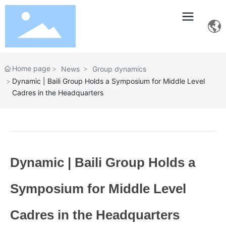
Home page
News
Group dynamics
Dynamic | Baili Group Holds a Symposium for Middle Level
Cadres in the Headquarters
Dynamic | Baili Group Holds a
Symposium for Middle Level
Cadres in the Headquarters