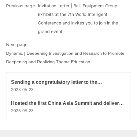
Previous page
Invitation Letter | Baili Equipment Group
Exhibits at the 7th World Intelligent
Conference and invites you to join in the
grand event!
Next page
Dynamic | Deepening Investigation and Research to Promote
Deepening and Realizing Theme Education
Sending a congratulatory letter to the
Rehabilitation International Centennial
2023-05-23
Celebration
Hosted the first China Asia Summit and delivered
a keynote speech
2023-05-23