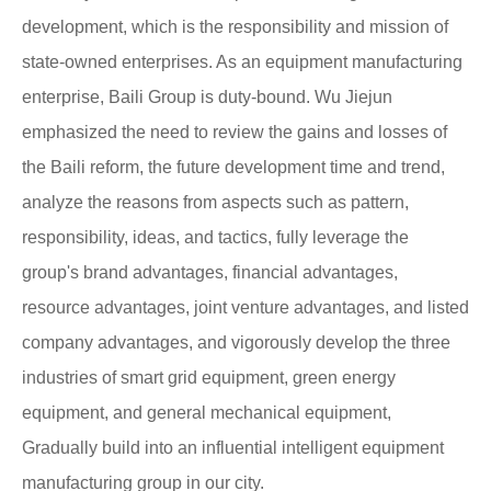
development, which is the responsibility and mission of
state-owned enterprises. As an equipment manufacturing
enterprise, Baili Group is duty-bound. Wu Jiejun
emphasized the need to review the gains and losses of
the Baili reform, the future development time and trend,
analyze the reasons from aspects such as pattern,
responsibility, ideas, and tactics, fully leverage the
group's brand advantages, financial advantages,
resource advantages, joint venture advantages, and listed
company advantages, and vigorously develop the three
industries of smart grid equipment, green energy
equipment, and general mechanical equipment,
Gradually build into an influential intelligent equipment
manufacturing group in our city.